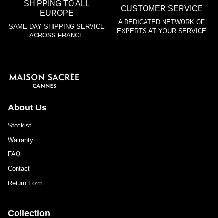
SHIPPING TO ALL
CUSTOMER SERVICE
EUROPE
A DEDICATED NETWORK OF
SAME DAY SHIPPING SERVICE
EXPERTS AT YOUR SERVICE
ACROSS FRANCE
About Us
Stockist
Warranty
FAQ
Contact
Return Form
Collection