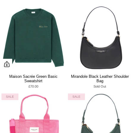
Maison Sacrée Green Basic
Mirandole Black Leather Shoulder
Sweatshirt
Bag
£70.00
Sold Out
SALE
SALE