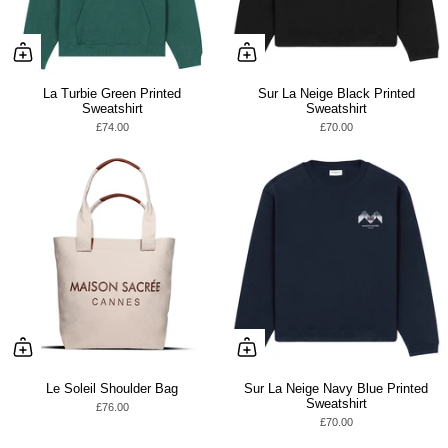
La Turbie Green Printed
Sur La Neige Black Printed
Sweatshirt
Sweatshirt
£74.00
£70.00
Le Soleil Shoulder Bag
Sur La Neige Navy Blue Printed
Sweatshirt
£76.00
£70.00