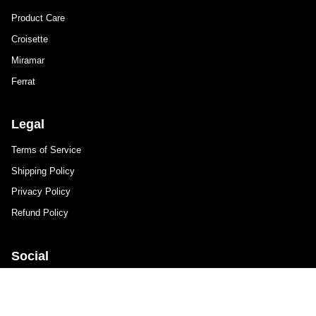
Product Care
Croisette
Miramar
Ferrat
Legal
Terms of Service
Shipping Policy
Privacy Policy
Refund Policy
Social
Instagram
Facebook
TikTok
Newsletter