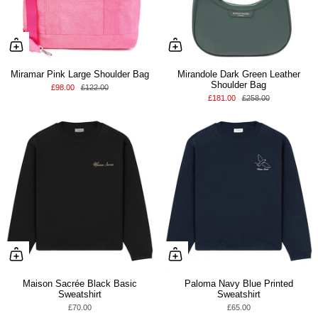
Miramar Pink Large Shoulder Bag
Mirandole Dark Green Leather
Shoulder Bag
£98.00
£122.00
£181.00
£258.00
Maison Sacrée Black Basic
Paloma Navy Blue Printed
Sweatshirt
Sweatshirt
£70.00
£65.00