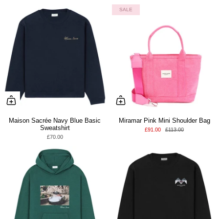
SALE
Maison Sacrée Navy Blue Basic
Miramar Pink Mini Shoulder Bag
Sweatshirt
£91.00
£113.00
£70.00