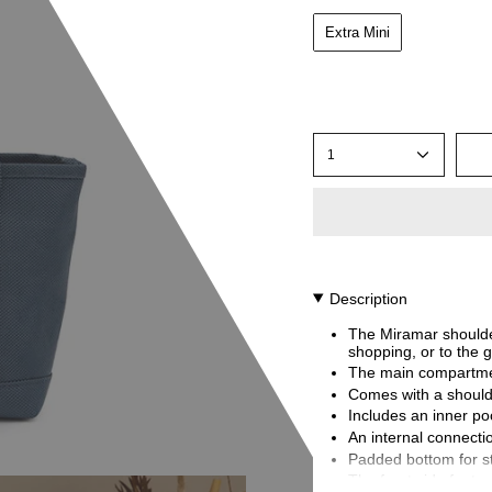
Extra Mini
1
Description
The Miramar shoulder
shopping, or to the g
The main compartmen
Comes with a should
Includes an inner poc
An internal connectio
Padded bottom for sta
The front side featu