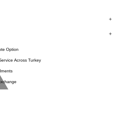
leather junction points.
ote Option
ervice Across Turkey
llments
Exchange