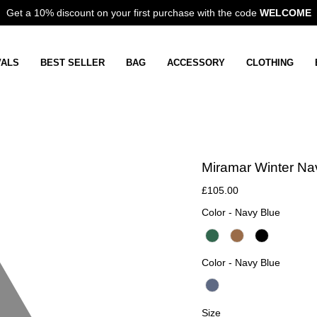
Get a 10% discount on your first purchase with the code
WELCOME
VALS
BEST SELLER
BAG
ACCESSORY
CLOTHING
Miramar Winter Na
£105.00
Color
Color
-
Navy Blue
Color
Color
-
Navy Blue
Size
Size