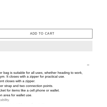
ADD TO CART
 bag is suitable for all uses, whether heading to work,
ym. It closes with a zipper for practical use.
t closes with a zipper.
er strap and two connection points.
ket for items like a cell phone or wallet.
n area for wallet use.
bility.
res a printed 'Maison Sacrée' logo.