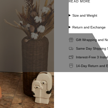
READ MORE
Sustainable genuine 
Size and Weight
Return and Exchange
Gift Wrapping and N
Same Day Shipping S
Interest-Free 3 Insta
14-Day Return and 