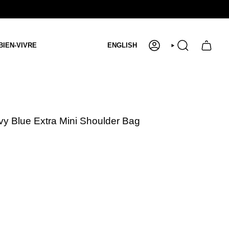
Language
BIEN-VIVRE
ENGLISH
ACCOUNT
SEARCH
vy Blue Extra Mini Shoulder Bag